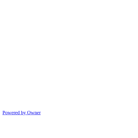
Powered by Owner