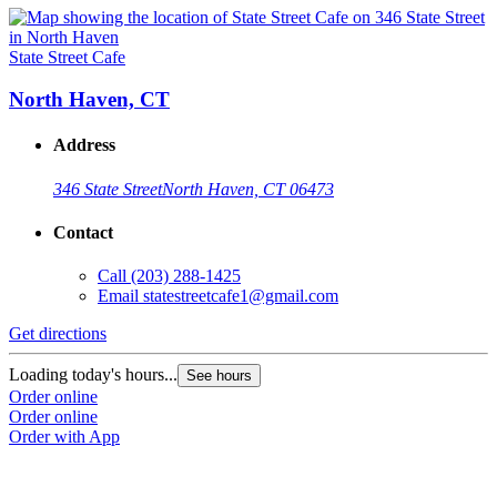
State Street Cafe
North Haven, CT
Address
346 State Street
North Haven, CT 06473
Contact
Call
(203) 288-1425
Email
statestreetcafe1@gmail.com
Get directions
Loading today's hours...
See hours
Order online
Order online
Order with App