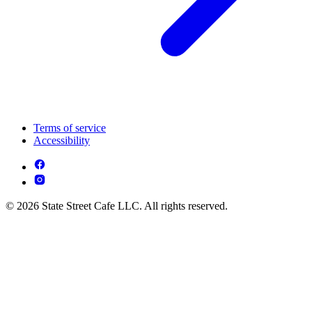
Terms of service
Accessibility
© 2026 State Street Cafe LLC. All rights reserved.