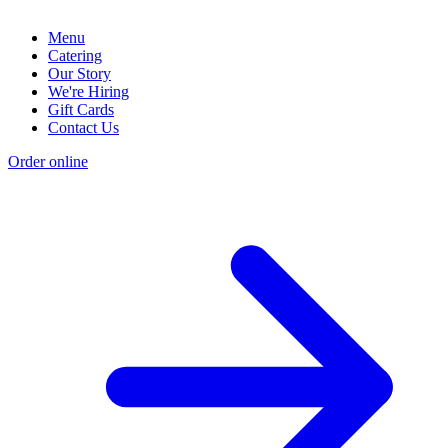
Menu
Catering
Our Story
We're Hiring
Gift Cards
Contact Us
Order online