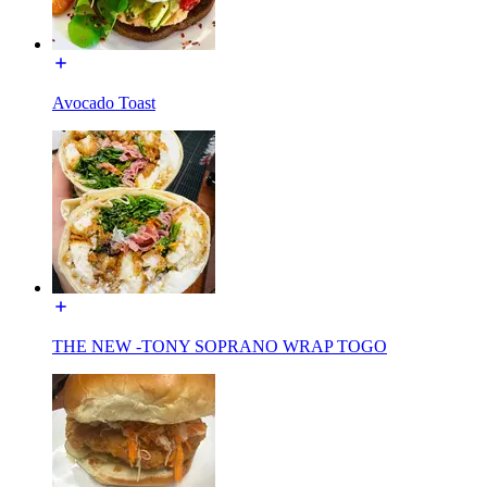
Avocado Toast
THE NEW -TONY SOPRANO WRAP TOGO