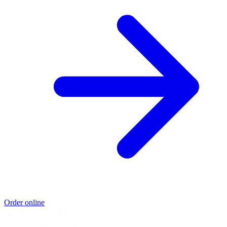
Order online