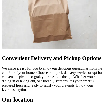
Convenient Delivery and Pickup Options
We make it easy for you to enjoy our delicious quesadillas from the
comfort of your home. Choose our quick delivery service or opt for
convenient pickup to grab your meal on the go. Whether you're
dining in or taking out, our friendly staff ensures your order is
prepared fresh and ready to satisfy your cravings. Enjoy your
favorites anytime!
Our location