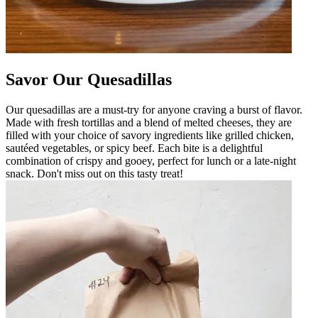
Savor Our Quesadillas
Our quesadillas are a must-try for anyone craving a burst of flavor.
Made with fresh tortillas and a blend of melted cheeses, they are
filled with your choice of savory ingredients like grilled chicken,
sautéed vegetables, or spicy beef. Each bite is a delightful
combination of crispy and gooey, perfect for lunch or a late-night
snack. Don't miss out on this tasty treat!