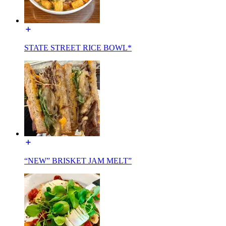
STATE STREET RICE BOWL*
“NEW” BRISKET JAM MELT”