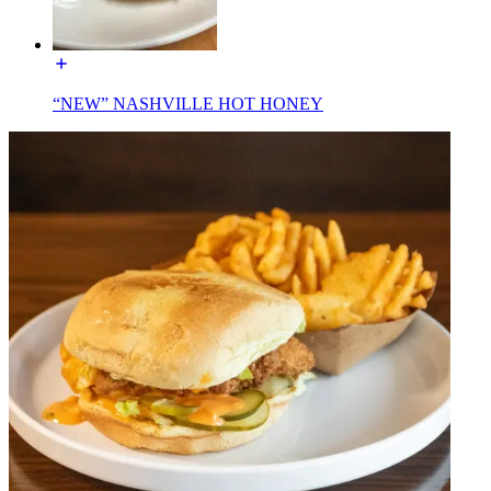
“NEW” NASHVILLE HOT HONEY