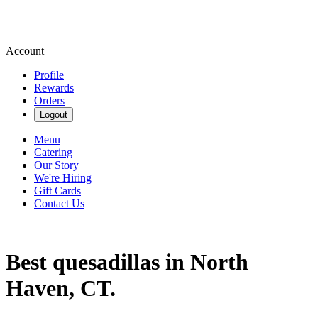
Account
Profile
Rewards
Orders
Logout
Menu
Catering
Our Story
We're Hiring
Gift Cards
Contact Us
Best quesadillas in North
Haven, CT.