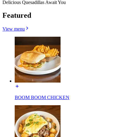
Delicious Quesadillas Await You
Featured
View menu
BOOM BOOM CHICKEN