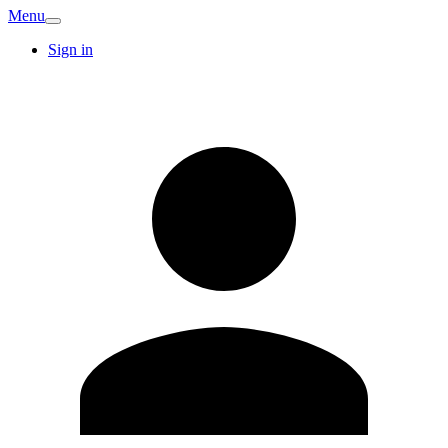
Menu
Sign in