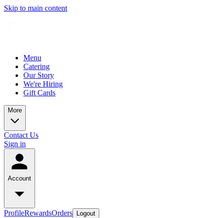
Skip to main content
Menu
Catering
Our Story
We're Hiring
Gift Cards
More
Contact Us
Sign in
Account
Profile
Rewards
Orders
Logout