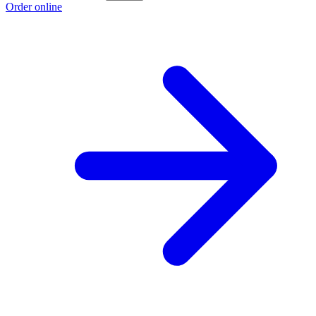
Order online