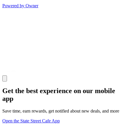
Powered by Owner
Get the best experience on our mobile
app
Save time, earn rewards, get notified about new deals, and more
Open the State Street Cafe App