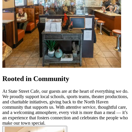
Rooted in Community
At State Street Cafe, our guests are at the heart of everything we do.
We proudly support local schools, sports teams, theater productions,
and charitable initiatives, giving back to the North Haven
community that supports us. With attentive service, thoughtful care,
and a welcoming atmosphere, every visit is more than a meal — it’s
an experience that fosters connection and celebrates the people who
make our town special.