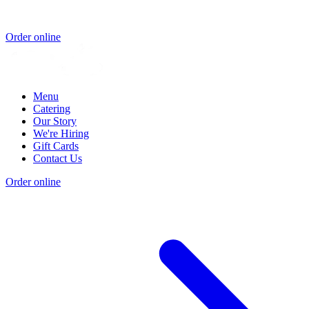
Order online
Menu
Catering
Our Story
We're Hiring
Gift Cards
Contact Us
Order online