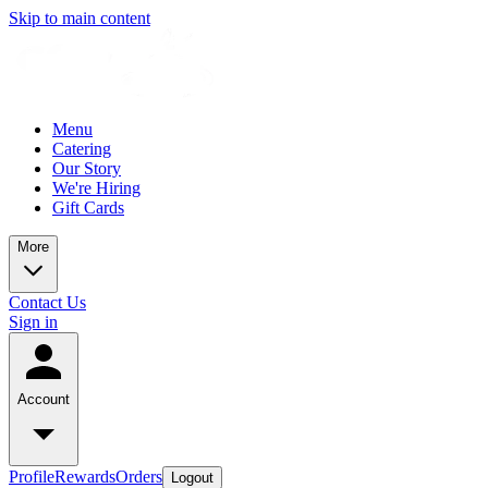
Skip to main content
Menu
Catering
Our Story
We're Hiring
Gift Cards
More
Contact Us
Sign in
Account
Profile
Rewards
Orders
Logout