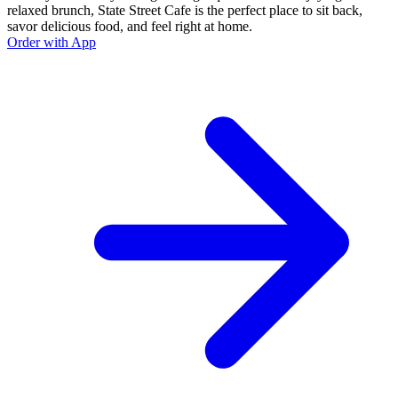
relaxed brunch, State Street Cafe is the perfect place to sit back,
savor delicious food, and feel right at home.
Order with App