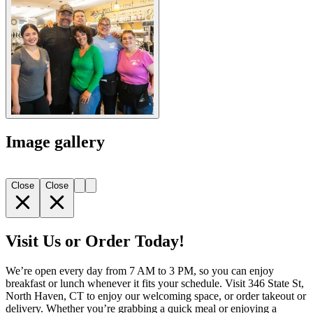
Image gallery
Close
Close
Visit Us or Order Today!
We’re open every day from 7 AM to 3 PM, so you can enjoy
breakfast or lunch whenever it fits your schedule. Visit 346 State St,
North Haven, CT to enjoy our welcoming space, or order takeout or
delivery. Whether you’re grabbing a quick meal or enjoying a