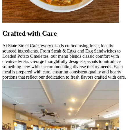
Crafted with Care
At State Street Cafe, every dish is crafted using fresh, locally
sourced ingredients. From Steak & Eggs and Egg Sandwiches to
Loaded Potato Omelettes, our menu blends classic comfort with
creative twists. George thoughtfully designs specials to introduce
something new while accommodating diverse dietary needs. Each
meal is prepared with care, ensuring consistent quality and hearty
portions that reflect our dedication to fresh flavors crafted with care.