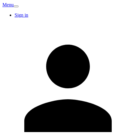
Menu
Sign in