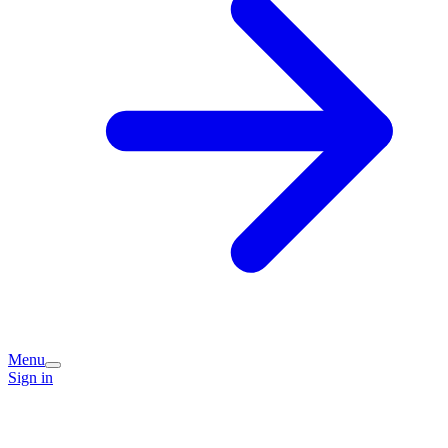
Menu
Sign in