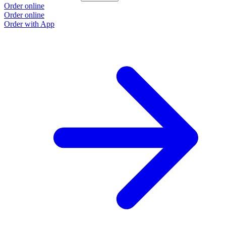
Order online
Order online
Order with App