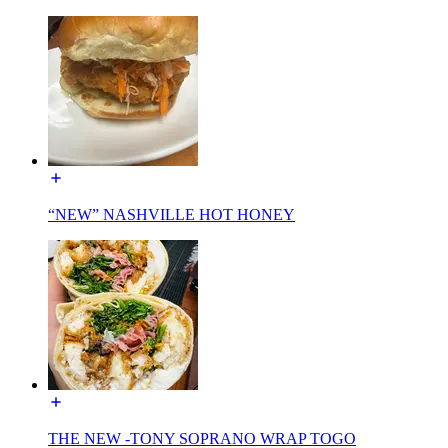
“NEW” NASHVILLE HOT HONEY
THE NEW -TONY SOPRANO WRAP TOGO