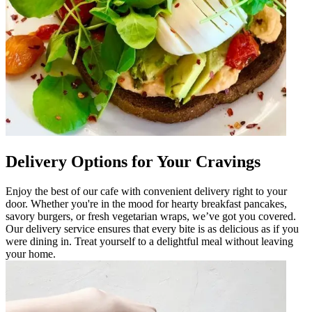
Delivery Options for Your Cravings
Enjoy the best of our cafe with convenient delivery right to your
door. Whether you're in the mood for hearty breakfast pancakes,
savory burgers, or fresh vegetarian wraps, we’ve got you covered.
Our delivery service ensures that every bite is as delicious as if you
were dining in. Treat yourself to a delightful meal without leaving
your home.