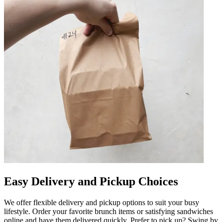
Easy Delivery and Pickup Choices
We offer flexible delivery and pickup options to suit your busy
lifestyle. Order your favorite brunch items or satisfying sandwiches
online and have them delivered quickly. Prefer to pick up? Swing by