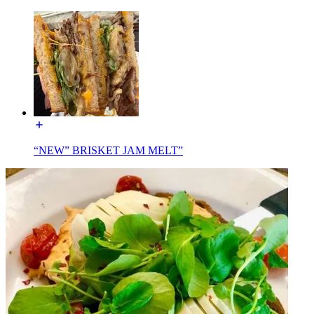
“NEW” BRISKET JAM MELT”