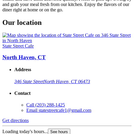
and grab your meal fresh from our kitchen. Enjoy the flavors of our
diner right at home or on the go.
Our location
State Street Cafe
North Haven, CT
Address
346 State Street
North Haven, CT 06473
Contact
Call
(203) 288-1425
Email
statestreetcafe1@gmail.com
Get directions
Loading today's hours...
See hours