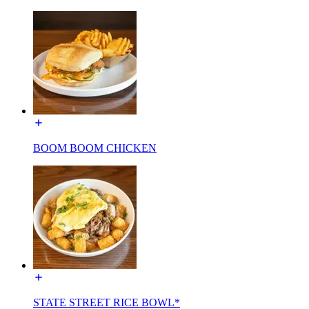
BOOM BOOM CHICKEN
STATE STREET RICE BOWL*