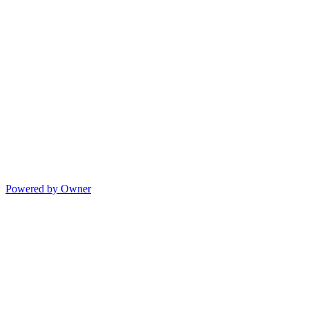
Powered by Owner