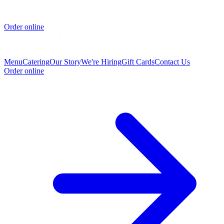
Order online
Menu
Catering
Our Story
We're Hiring
Gift Cards
Contact Us
Order online