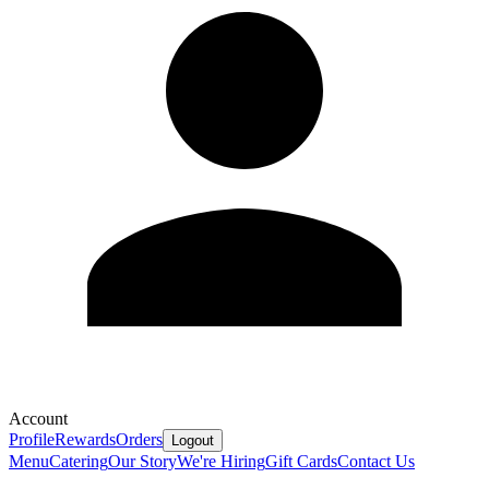
Account
Profile
Rewards
Orders
Logout
Menu
Catering
Our Story
We're Hiring
Gift Cards
Contact Us