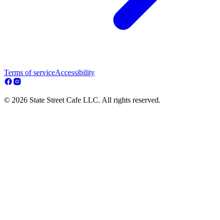
Terms of service
Accessibility
© 2026 State Street Cafe LLC. All rights reserved.