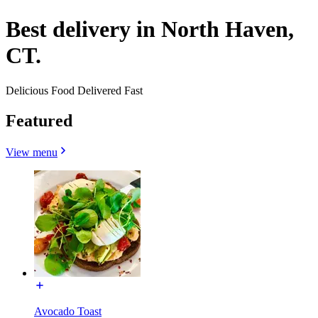
Best delivery in North Haven,
CT.
Delicious Food Delivered Fast
Featured
View menu
Avocado Toast