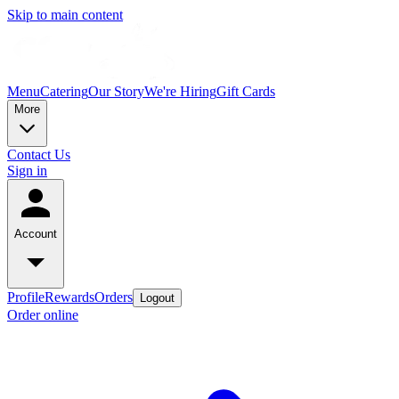
Skip to main content
Menu
Catering
Our Story
We're Hiring
Gift Cards
More
Contact Us
Sign in
Account
Profile
Rewards
Orders
Logout
Order online