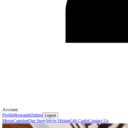
Account
Profile
Rewards
Orders
Logout
Menu
Catering
Our Story
We're Hiring
Gift Cards
Contact Us