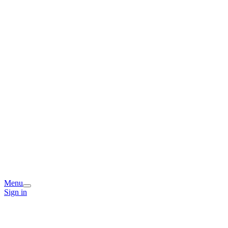
Menu
Sign in