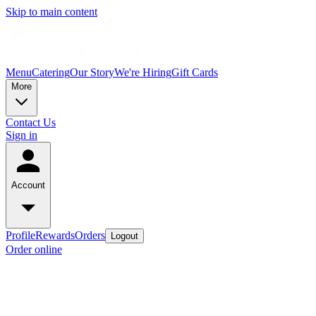
Skip to main content
Menu
Catering
Our Story
We're Hiring
Gift Cards
More
Contact Us
Sign in
Account
Profile
Rewards
Orders
Logout
Order online