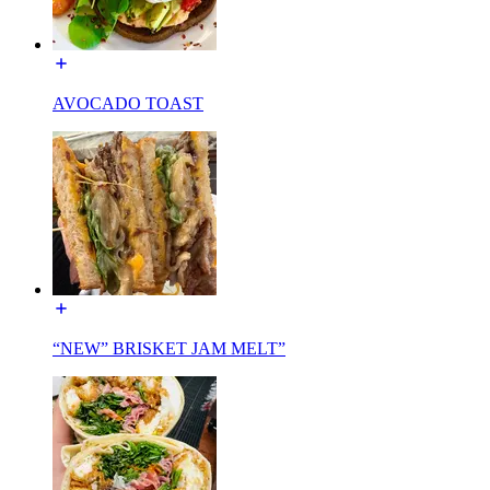
AVOCADO TOAST
“NEW” BRISKET JAM MELT”