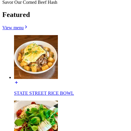
Savor Our Corned Beef Hash
Featured
View menu
STATE STREET RICE BOWL