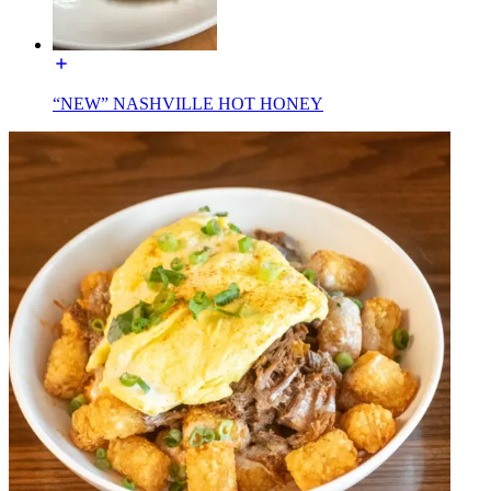
“NEW” NASHVILLE HOT HONEY