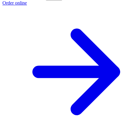
Order online