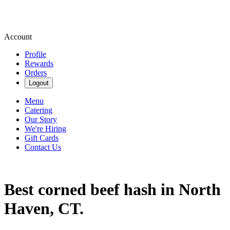
Account
Profile
Rewards
Orders
Logout
Menu
Catering
Our Story
We're Hiring
Gift Cards
Contact Us
Best corned beef hash in North
Haven, CT.