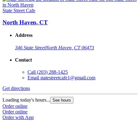
State Street Cafe
North Haven, CT
Address
346 State Street
North Haven, CT 06473
Contact
Call
(203) 288-1425
Email
statestreetcafe1@gmail.com
Get directions
Loading today's hours...
See hours
Order online
Order online
Order with App