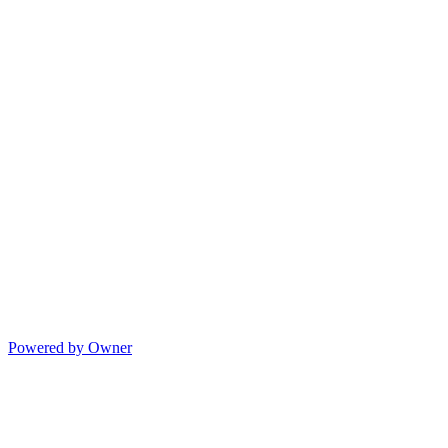
Powered by Owner