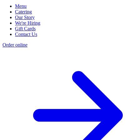
Menu
Catering
Our Story
We're Hiring
Gift Cards
Contact Us
Order online