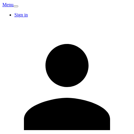
Menu
Sign in