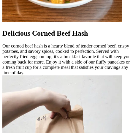
Delicious Corned Beef Hash
Our corned beef hash is a hearty blend of tender corned beef, crispy
potatoes, and savory spices, cooked to perfection. Served with
perfectly fried eggs on top, it’s a breakfast favorite that will keep you
coming back for more. Enjoy it with a side of our fluffy pancakes or
a fresh fruit cup for a complete meal that satisfies your cravings any
time of day.