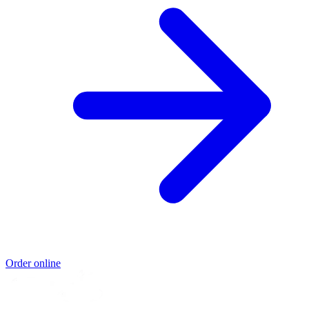
Order online