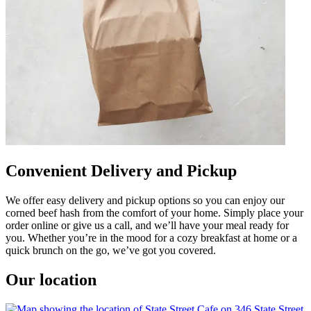
Convenient Delivery and Pickup
We offer easy delivery and pickup options so you can enjoy our
corned beef hash from the comfort of your home. Simply place your
order online or give us a call, and we’ll have your meal ready for
you. Whether you’re in the mood for a cozy breakfast at home or a
quick brunch on the go, we’ve got you covered.
Our location