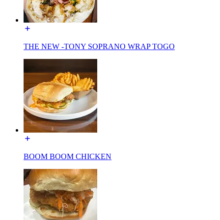
THE NEW -TONY SOPRANO WRAP TOGO
BOOM BOOM CHICKEN