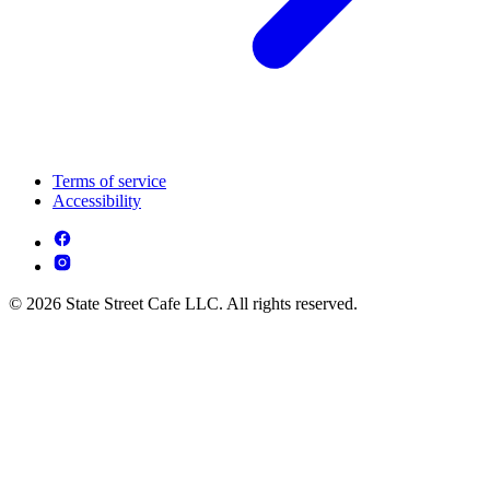
Terms of service
Accessibility
© 2026 State Street Cafe LLC. All rights reserved.