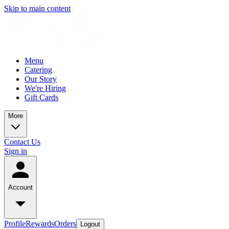
Skip to main content
Menu
Catering
Our Story
We're Hiring
Gift Cards
More
Contact Us
Sign in
Account
Profile
Rewards
Orders
Logout