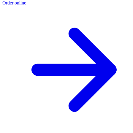
Order online