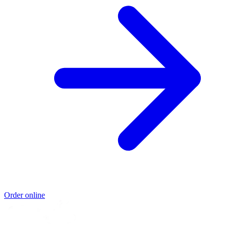
Order online