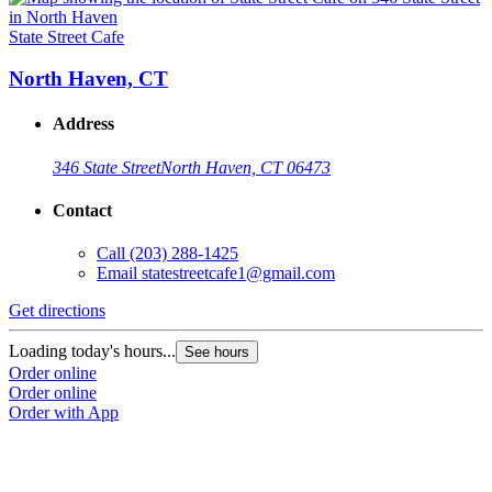
State Street Cafe
North Haven, CT
Address
346 State Street
North Haven, CT 06473
Contact
Call
(203) 288-1425
Email
statestreetcafe1@gmail.com
Get directions
Loading today's hours...
See hours
Order online
Order online
Order with App