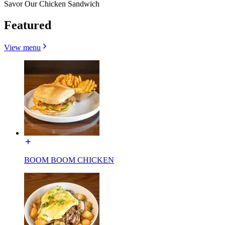
Savor Our Chicken Sandwich
Featured
View menu
BOOM BOOM CHICKEN