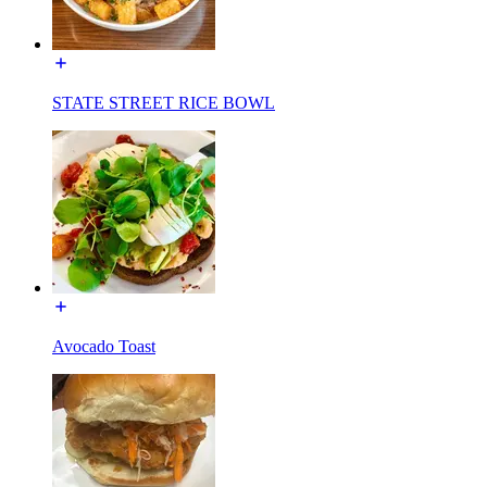
STATE STREET RICE BOWL
Avocado Toast