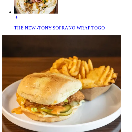
THE NEW -TONY SOPRANO WRAP TOGO