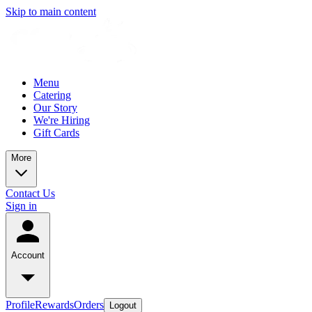
Skip to main content
Menu
Catering
Our Story
We're Hiring
Gift Cards
More
Contact Us
Sign in
Account
Profile
Rewards
Orders
Logout