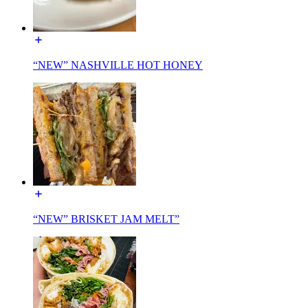
“NEW” NASHVILLE HOT HONEY
“NEW” BRISKET JAM MELT”