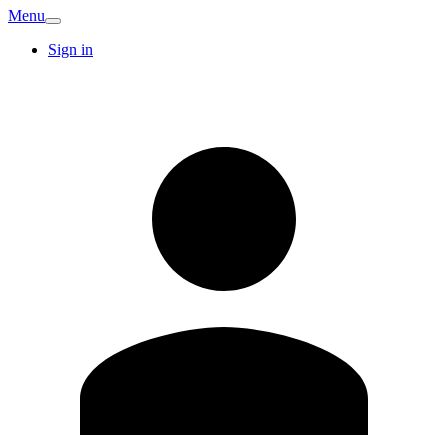
Menu
Sign in