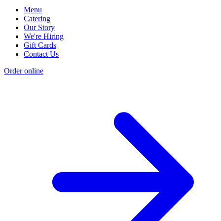
Menu
Catering
Our Story
We're Hiring
Gift Cards
Contact Us
Order online