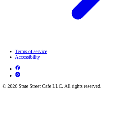
Terms of service
Accessibility
© 2026 State Street Cafe LLC. All rights reserved.