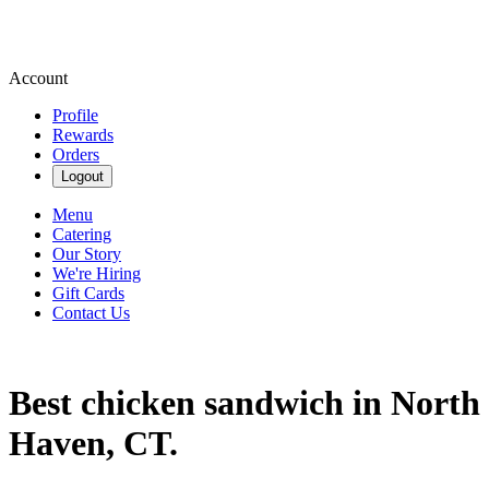
Account
Profile
Rewards
Orders
Logout
Menu
Catering
Our Story
We're Hiring
Gift Cards
Contact Us
Best chicken sandwich in North
Haven, CT.