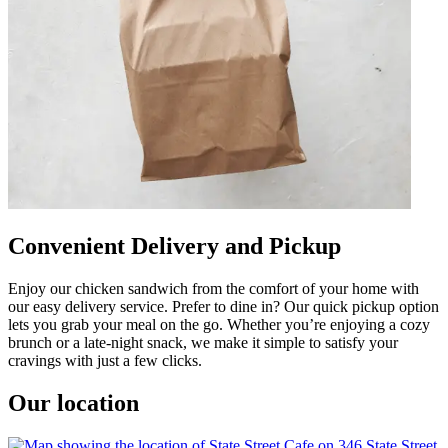
Convenient Delivery and Pickup
Enjoy our chicken sandwich from the comfort of your home with
our easy delivery service. Prefer to dine in? Our quick pickup option
lets you grab your meal on the go. Whether you’re enjoying a cozy
brunch or a late-night snack, we make it simple to satisfy your
cravings with just a few clicks.
Our location