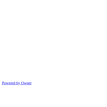
Powered by Owner