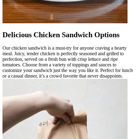
Delicious Chicken Sandwich Options
Our chicken sandwich is a must-try for anyone craving a hearty
meal. Juicy, tender chicken is perfectly seasoned and grilled to
perfection, served on a fresh bun with crisp lettuce and ripe
tomatoes. Choose from a variety of toppings and sauces to
customize your sandwich just the way you like it. Perfect for lunch
or a casual dinner, it’s a crowd favorite that never disappoints.