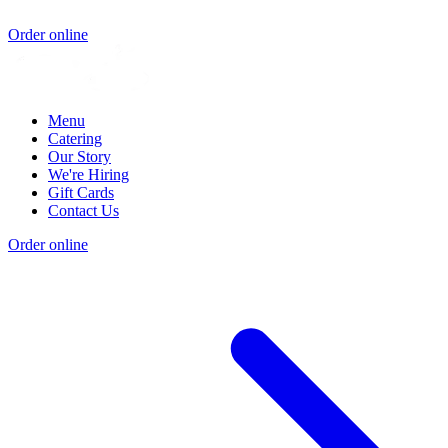
Order online
Menu
Catering
Our Story
We're Hiring
Gift Cards
Contact Us
Order online