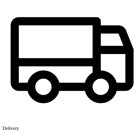
Delivery