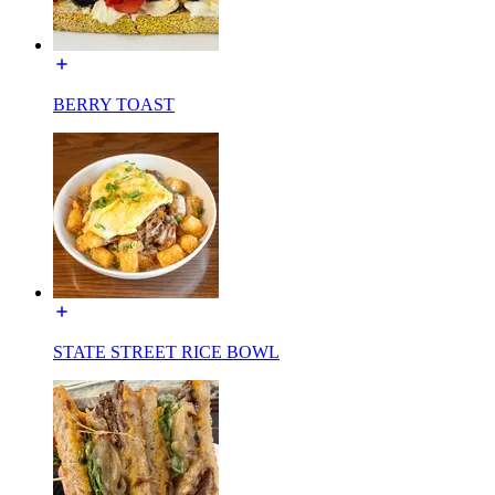
BERRY TOAST
STATE STREET RICE BOWL