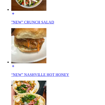
”NEW” CRUNCH SALAD
“NEW” NASHVILLE HOT HONEY