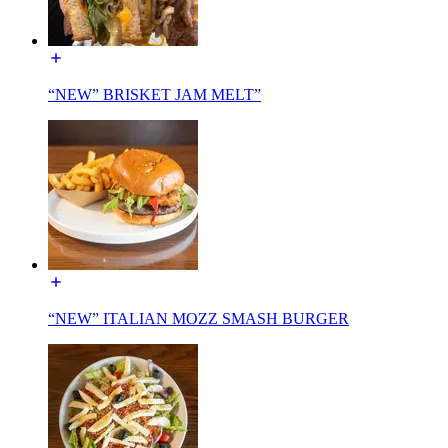
“NEW” BRISKET JAM MELT”
“NEW” ITALIAN MOZZ SMASH BURGER