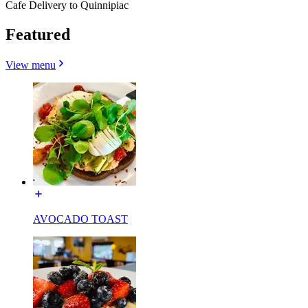
Cafe Delivery to Quinnipiac
Featured
View menu
AVOCADO TOAST