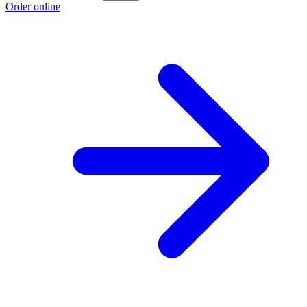
Order online