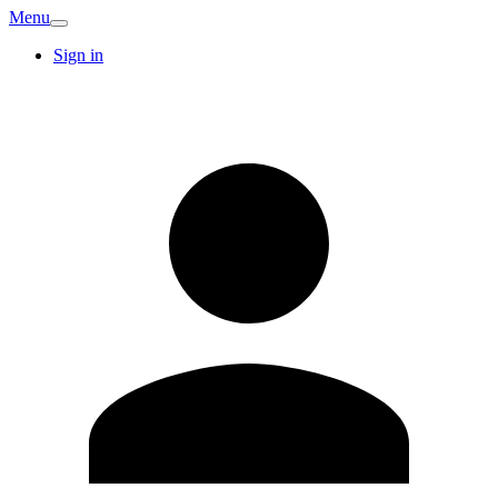
Menu
Sign in