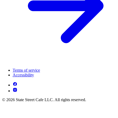
Terms of service
Accessibility
© 2026 State Street Cafe LLC. All rights reserved.