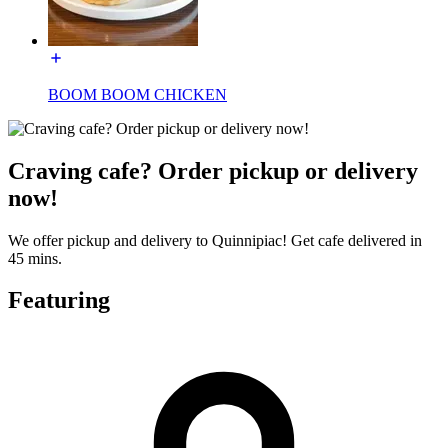
BOOM BOOM CHICKEN
Craving cafe? Order pickup or delivery
now!
We offer pickup and delivery to Quinnipiac! Get cafe delivered in
45 mins.
Featuring