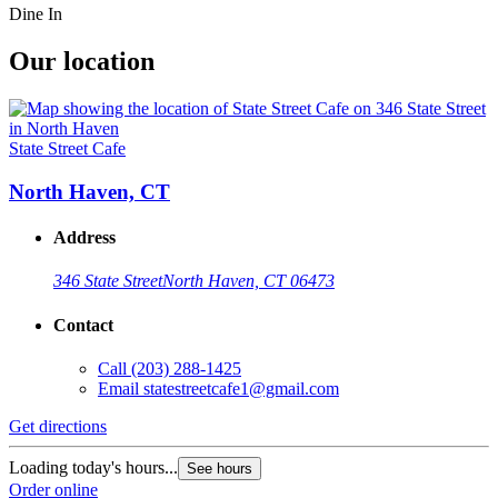
Dine In
Our location
State Street Cafe
North Haven, CT
Address
346 State Street
North Haven, CT 06473
Contact
Call
(203) 288-1425
Email
statestreetcafe1@gmail.com
Get directions
Loading today's hours...
See hours
Order online