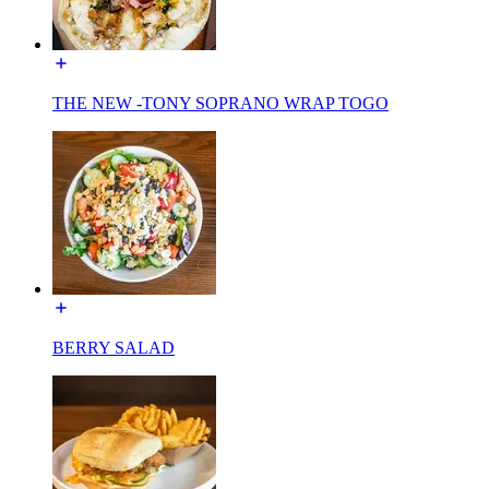
THE NEW -TONY SOPRANO WRAP TOGO
BERRY SALAD