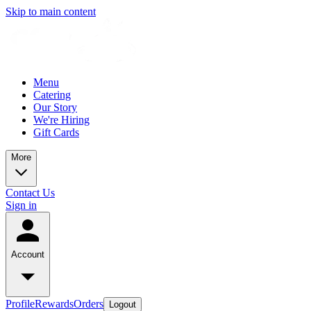
Skip to main content
Menu
Catering
Our Story
We're Hiring
Gift Cards
More
Contact Us
Sign in
Account
Profile
Rewards
Orders
Logout