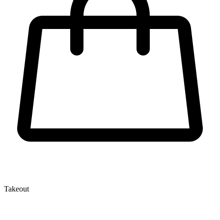
Takeout