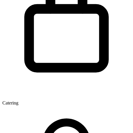
Catering