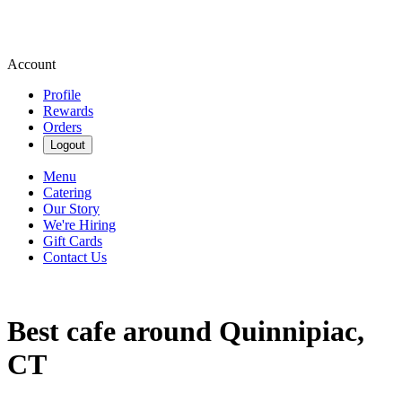
Account
Profile
Rewards
Orders
Logout
Menu
Catering
Our Story
We're Hiring
Gift Cards
Contact Us
Best cafe around Quinnipiac,
CT