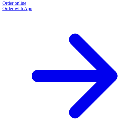
Order online
Order with App