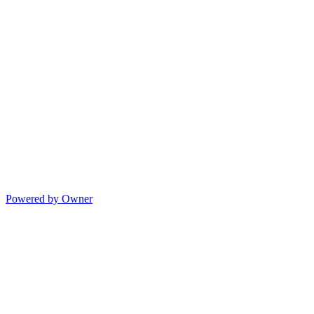
Powered by Owner