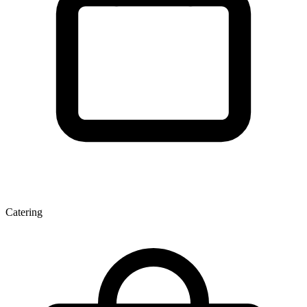
Catering