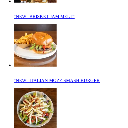
“NEW” BRISKET JAM MELT”
“NEW” ITALIAN MOZZ SMASH BURGER