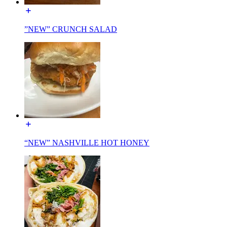
”NEW” CRUNCH SALAD
“NEW” NASHVILLE HOT HONEY