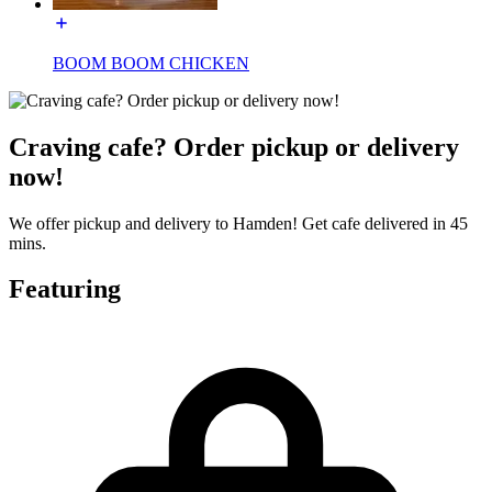
BOOM BOOM CHICKEN
Craving cafe? Order pickup or delivery
now!
We offer pickup and delivery to Hamden! Get cafe delivered in 45
mins.
Featuring