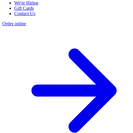
We're Hiring
Gift Cards
Contact Us
Order online