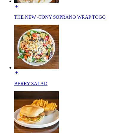
THE NEW -TONY SOPRANO WRAP TOGO
BERRY SALAD