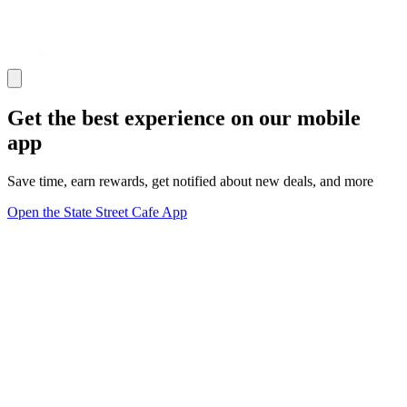
Get the best experience on our mobile
app
Save time, earn rewards, get notified about new deals, and more
Open the State Street Cafe App