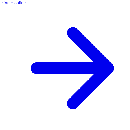
Order online