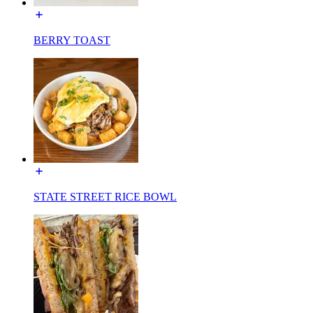
BERRY TOAST
STATE STREET RICE BOWL