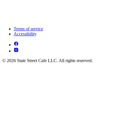
Terms of service
Accessibility
© 2026 State Street Cafe LLC. All rights reserved.