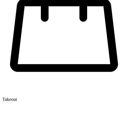
Takeout