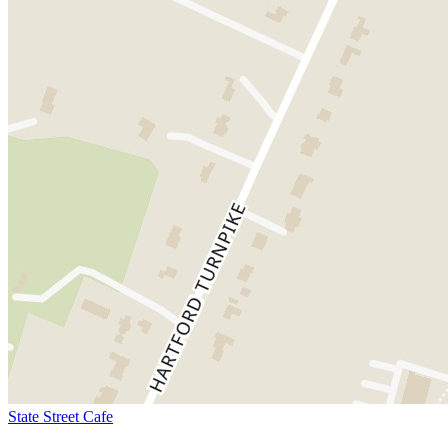
State Street Cafe