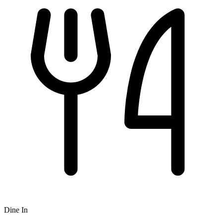
Dine In