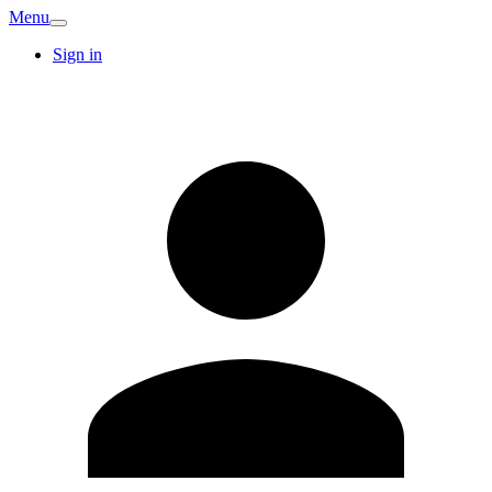
Menu
Sign in