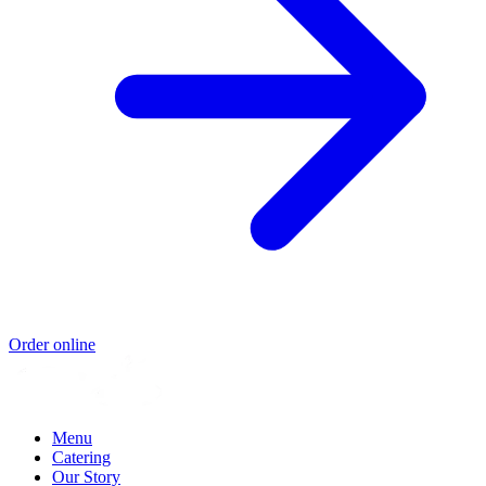
Order online
Menu
Catering
Our Story