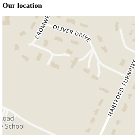
Our location