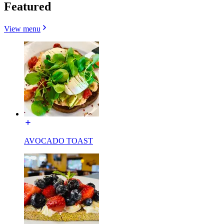
Featured
View menu
AVOCADO TOAST