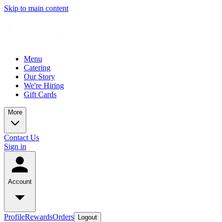
Skip to main content
Menu
Catering
Our Story
We're Hiring
Gift Cards
More
Contact Us
Sign in
Account
Profile
Rewards
Orders
Logout