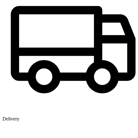
Delivery