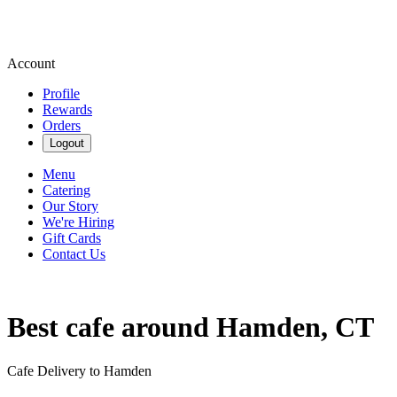
Account
Profile
Rewards
Orders
Logout
Menu
Catering
Our Story
We're Hiring
Gift Cards
Contact Us
Best cafe around Hamden, CT
Cafe Delivery to Hamden