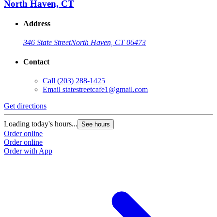
North Haven, CT
Address
346 State Street
North Haven, CT 06473
Contact
Call
(203) 288-1425
Email
statestreetcafe1@gmail.com
Get directions
Loading today's hours...
See hours
Order online
Order online
Order with App